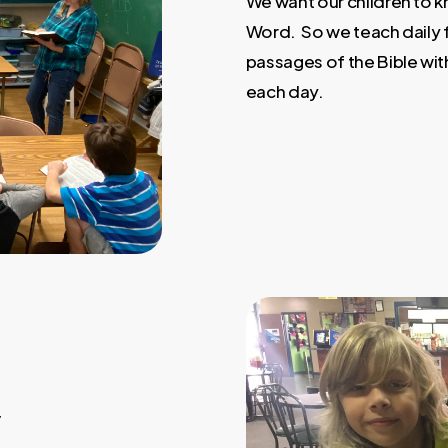
We want our children to k
Word. So we teach daily
passages of the Bible with
each day.
y