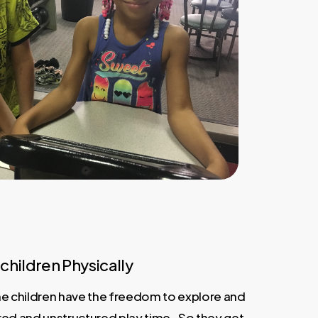
children Physically
 the children have the freedom to explore and
red and unstructured play time. So they get