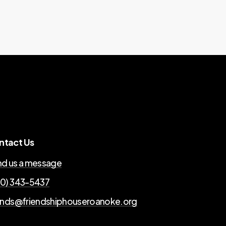
ntact Us
d us a message
0) 343-5437
ends@friendshiphouseroanoke.org