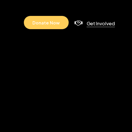
D
o
n
a
t
e
N
o
w
Get Involved