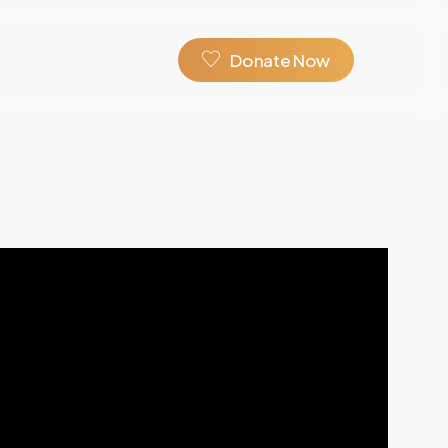
D
o
n
a
t
e
N
o
w