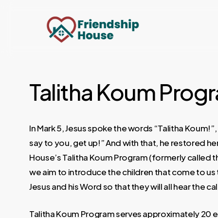
Skip
to
main
content
Talitha Koum Prog
In Mark 5, Jesus spoke the words “Talitha Koum!”, w
say to you, get up!” And with that, he restored her 
House’s Talitha Koum Program (formerly called t
we aim to introduce the children that come to us 
Jesus and his Word so that they will all hear the call
Talitha Koum Program serves approximately 20 