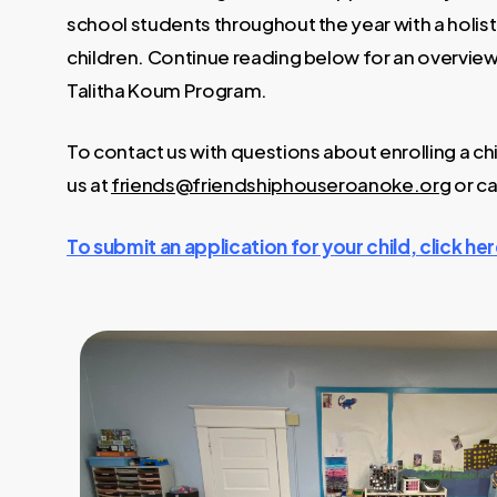
school students throughout the year with a holist
children. Continue reading below for an overview
Talitha Koum Program.
To contact us with questions about enrolling a chi
us at
friends@friendshiphouseroanoke.org
or ca
To submit an application for your child, click her