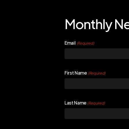
Monthly Ne
Email
(Required)
First Name
(Required)
Last Name
(Required)