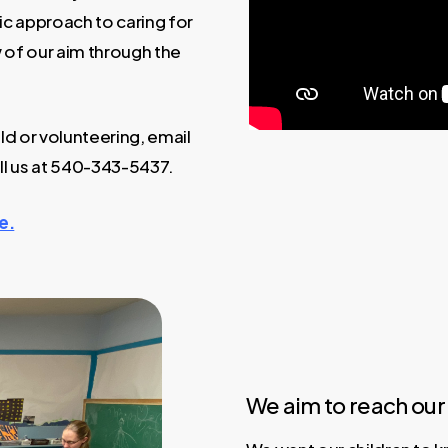
ic approach to caring for
 of our aim through the
ld or volunteering, email
ll us at 540-343-5437.
e.
We aim to reach our 