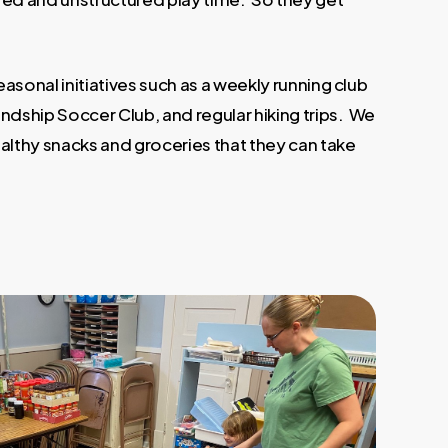
asonal initiatives such as a weekly running club
endship Soccer Club, and regular hiking trips. We
ealthy snacks and groceries that they can take