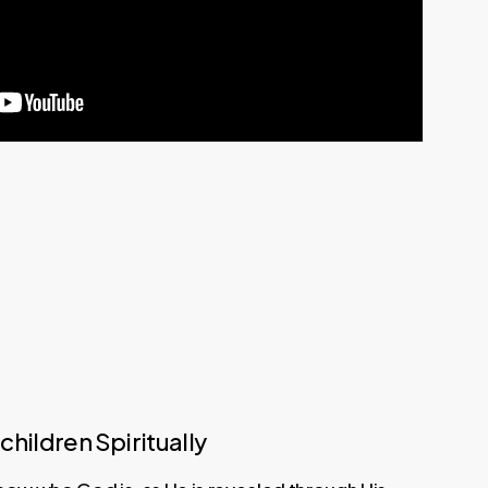
children Spiritually