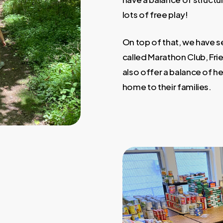
lots of free play!
On top of that, we have se
called Marathon Club, Fri
also offer a balance of h
home to their families.