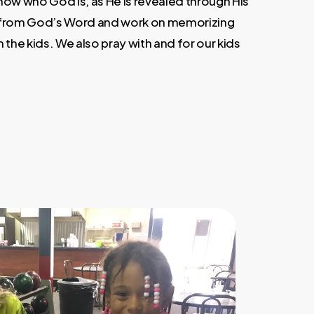
now who God is, as He is revealed through His
 from God’s Word and work on memorizing
 the kids. We also pray with and for our kids