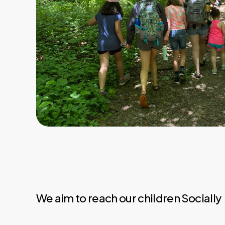
We aim to reach our children Socially