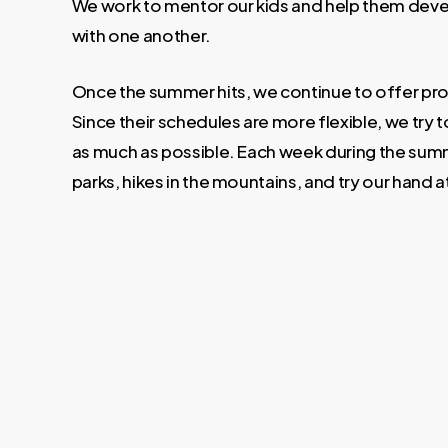
We work to mentor our kids and help them deve
with one another.
Once the summer hits, we continue to offer pro
Since their schedules are more flexible, we try t
as much as possible. Each week during the summ
parks, hikes in the mountains, and try our hand 