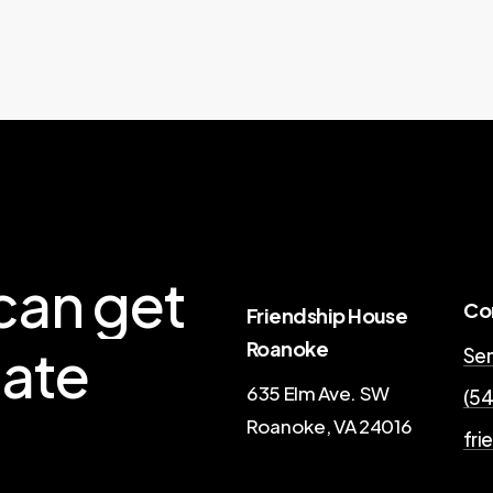
can
get
Co
Friendship House
Roanoke
ate
Sen
635 Elm Ave. SW
(54
Roanoke, VA 24016
fri