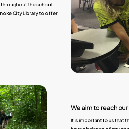
 throughout the school
noke City Library to offer
We aim to reach our 
It is important to us that
have a balance of structu