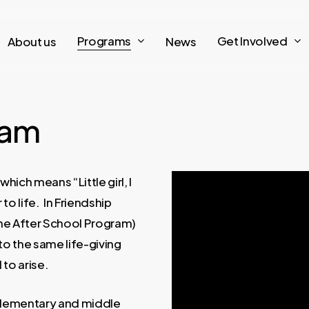
Programs
Get Involved
About us
News
ram
hich means “Little girl, I
to life. In Friendship
he After School Program)
to the same life-giving
 to arise.
elementary and middle