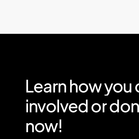
Learn
how
you
involved
or
don
now!