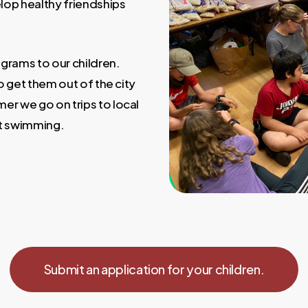
lop healthy friendships
grams to our children.
o get them out of the city
er we go on trips to local
at swimming.
Submit an application for your children.