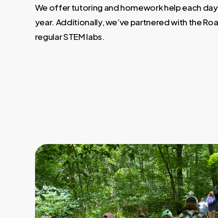
We offer tutoring and homework help each day
year. Additionally, we’ve partnered with the Roa
regular STEM labs.