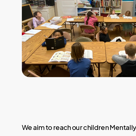
We aim to reach our children Mentall