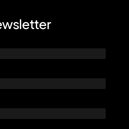
wsletter